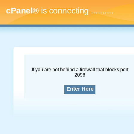
cPanel®
is connecting
..............
If you are not behind a firewall that blocks port
2096
Enter Here